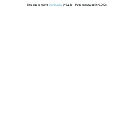
This site is using
phpGraphy
0.9.13b - Page generated in 0.000s.