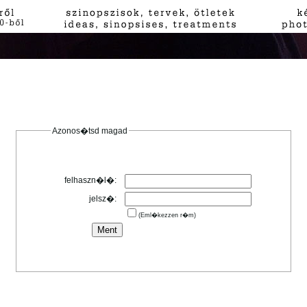
Azonos�tsd magad
felhaszn�l�:
jelsz�:
(Eml�kezzen r�m)