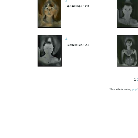
3
�rt�kel�s :
2.3
4
�rt�kel�s :
2.8
1
This site is using
php