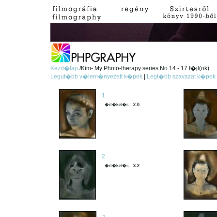
Kezd�lap
/Kim- My Photo-therapy series No.14 - 17 f�jl(ok)
Legut�bb v�lem�nyezett k�pek
|
Legt�bb szavazat k�pek
1
�rt�kel�s :
2.0
2
�rt�kel�s :
3.2