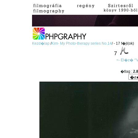
Kezd�lap
/
Kim- My Photo-therapy series No.14
/ - 17 f�jl(ok)
7
<- El�z�
^V
�tlag :
2.