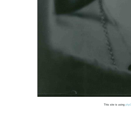
This site is using
php