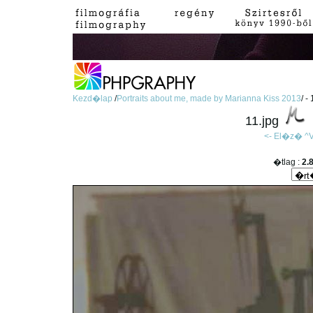
Kezd�lap
/
Portraits about me, made by Marianna Kiss 2013
/ -
11.jpg
<- El�z�
^V
�tlag :
2.