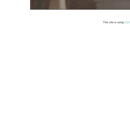
This site is using
php