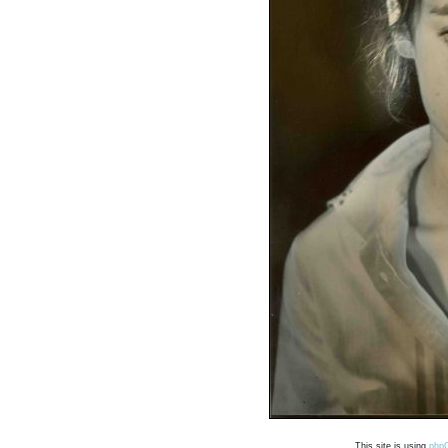
This site is using
php