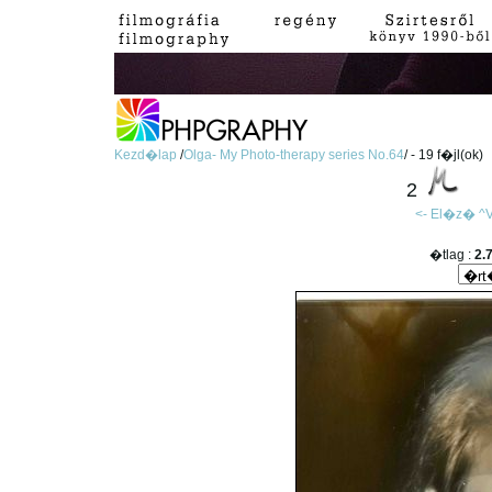
Kezd�lap
/
Olga- My Photo-therapy series No.64
/ - 19 f�jl(ok)
2
<- El�z�
^V
�tlag :
2.