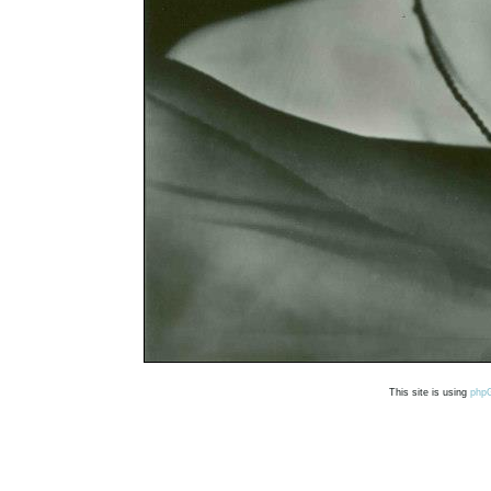
This site is using
php