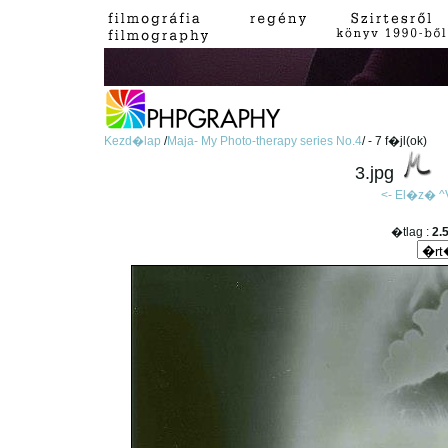
Kezd�lap
/
Maja- My Photo-therapy series No.4
/ - 7 f�jl(ok)
3.jpg
<- El�z�
^
�tlag :
2.