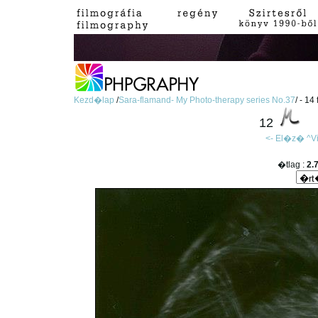
Kezd�lap
/
Sara-flamand- My Photo-therapy series No.37
/ - 14
12
<- El�z�
^V
�tlag :
2.