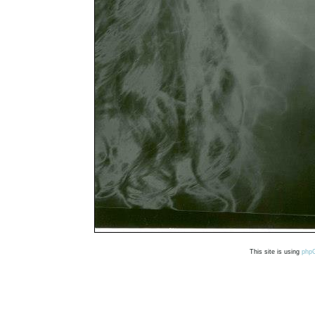
This site is using
php