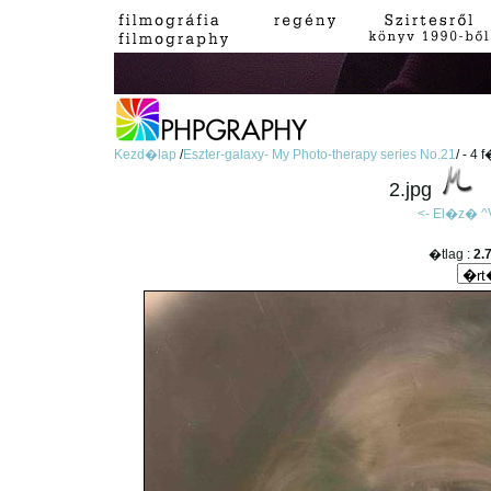
Kezd�lap
/
Eszter-galaxy- My Photo-therapy series No.21
/ - 4 
2.jpg
<- El�z�
^
�tlag :
2.