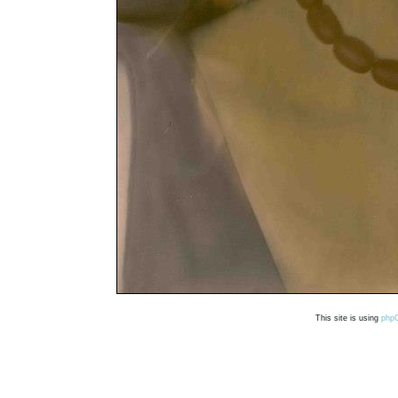
This site is using
php