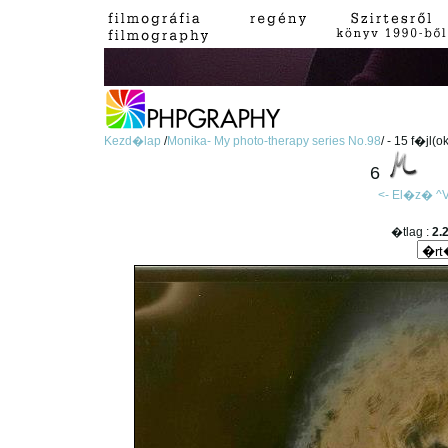
Kezd�lap
/
Monika- My photo-therapy series No.98
/ - 15 f�jl(o
6
<- El�z�
^V
�tlag :
2.