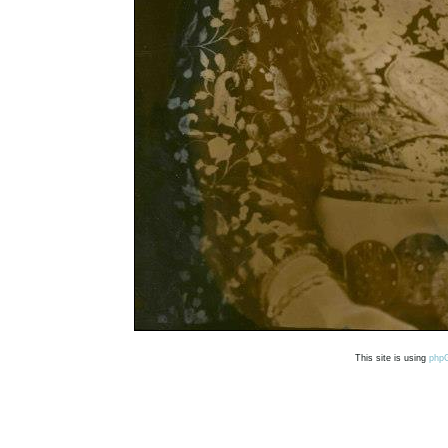
This site is using
php