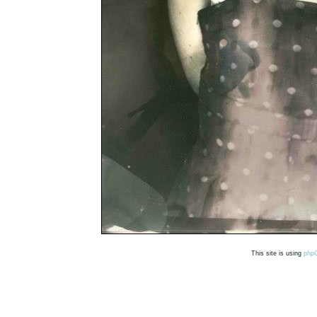
This site is using
php