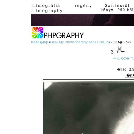
Kezd�lap
/
Lilla- My Photo-therapy series No.15
/ - 12 f�jl(ok)
3
<- El�z�
^V
�tlag :
2.