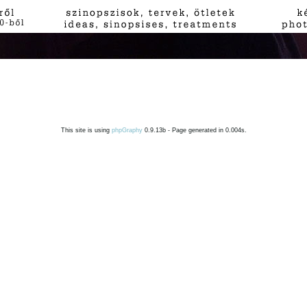
This site is using
phpGraphy
0.9.13b - Page generated in 0.004s.