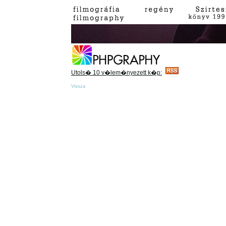
Utols� 10 v�lem�nyezett k�p:
Vissza