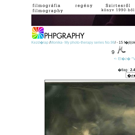
Kezd�lap
/
Monika- My photo-therapy series No.98
/ - 15 f�jl(o
9
<- El�z�
^V
�tlag :
2.