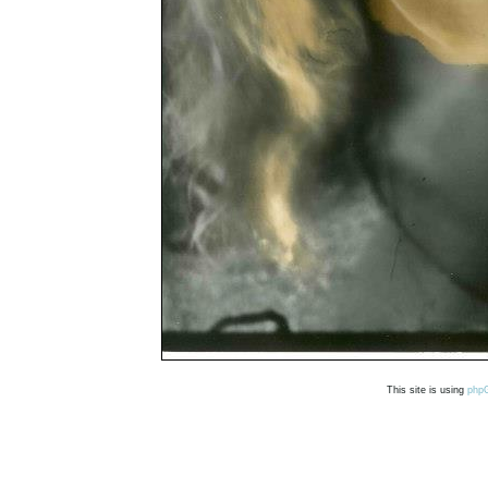
This site is using
php