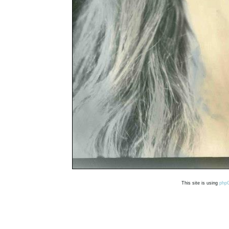
This site is using
php