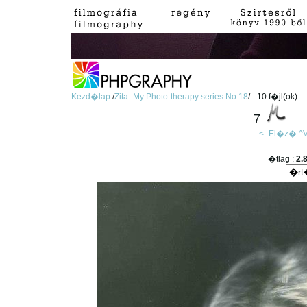
Kezd�lap
/
Zita- My Photo-therapy series No.18
/ - 10 f�jl(ok)
7
<- El�z�
^V
�tlag :
2.