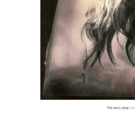
This site is using
php