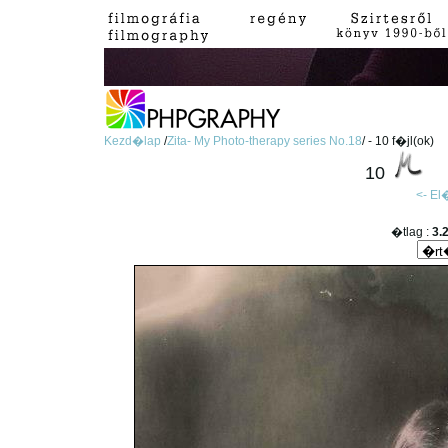
Kezd�lap
/
Zita- My Photo-therapy series No.18
/ - 10 f�jl(ok)
10
<- E
�tlag :
3.