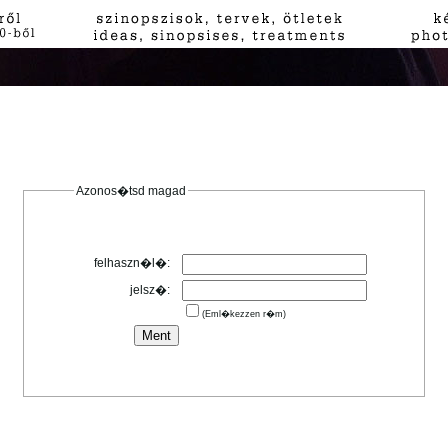
Azonos�tsd magad
felhaszn�l�:
jelsz�:
(Eml�kezzen r�m)