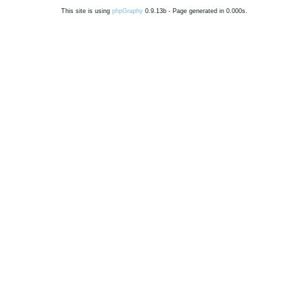
This site is using
phpGraphy
0.9.13b - Page generated in 0.000s.