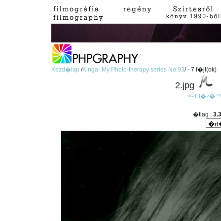
Kezd�lap
/
Kinga- My Photo-therapy series No.93
/ - 7 f�jl(ok)
2.jpg
<- El�z�
^
�tlag :
3.