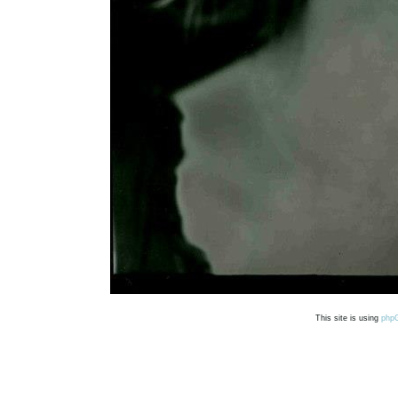
This site is using
php