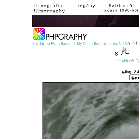
Kezd�lap
/
Sara-flamand- My Photo-therapy series No.37
/ - 14
8
<- El�z�
^V
�tlag :
2.