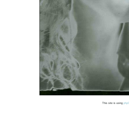
This site is using
php