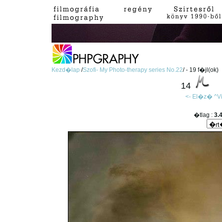
Kezd�lap
/
Szofi- My Photo-therapy series No.22
/ - 19 f�jl(ok)
14
<- El�z�
^V
�tlag :
3.