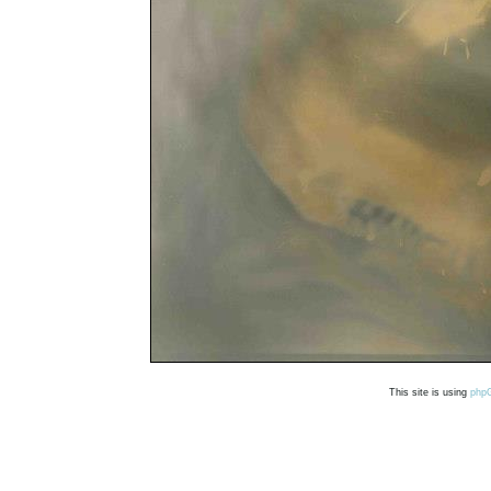
This site is using
php