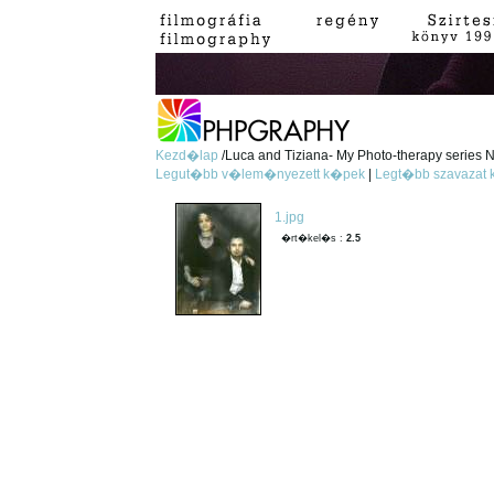
Kezd�lap
/Luca and Tiziana- My Photo-therapy series No
Legut�bb v�lem�nyezett k�pek
|
Legt�bb szavazat
1.jpg
�rt�kel�s :
2.5