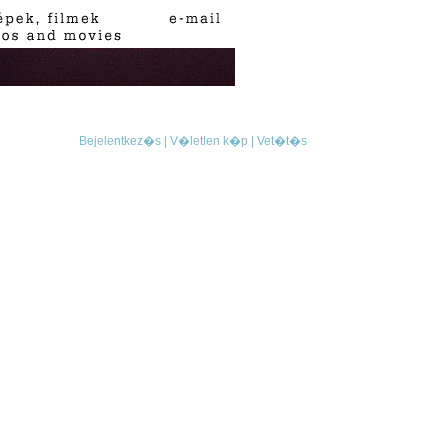
Bejelentkez�s |
V�letlen k�p |
Vet�t�s