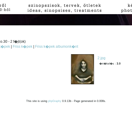
.30 - 2 f�jl(ok)
 k�pek
|
Friss k�pek
|
Friss k�pek albumonk�nt
2.jpg
�rt�kel�s :
3.0
This site is using
phpGraphy
0.9.13b - Page generated in 0.008s.