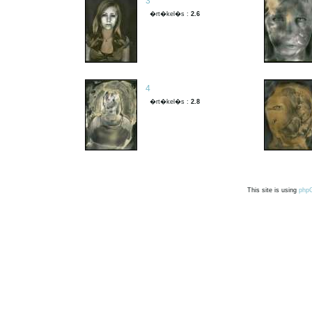
3
�rt�kel�s :
2.6
4
�rt�kel�s :
2.8
This site is using
php