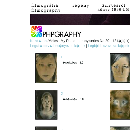
Kezd�lap
/Melcsi- My Photo-therapy series No.20 - 12 f�jl(ok)
Legut�bb v�lem�nyezett k�pek
|
Legt�bb szavazat k�pek
1
�rt�kel�s :
3.0
2
�rt�kel�s :
3.0