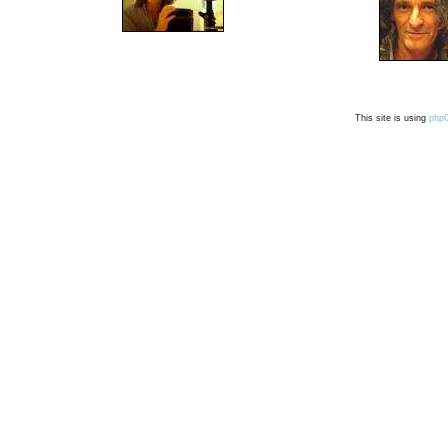
This site is using
php