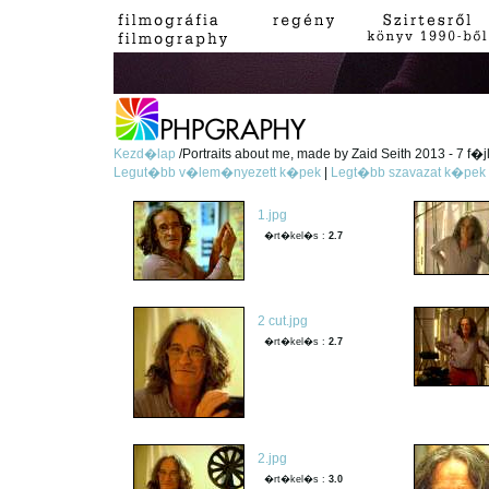
Kezd�lap
/Portraits about me, made by Zaid Seith 2013 - 7 f�j
Legut�bb v�lem�nyezett k�pek
|
Legt�bb szavazat k�pek
1.jpg
�rt�kel�s :
2.7
2 cut.jpg
�rt�kel�s :
2.7
2.jpg
�rt�kel�s :
3.0