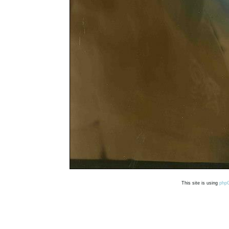
This site is using
php