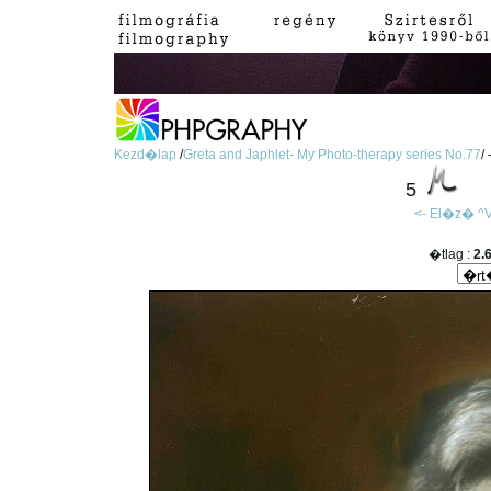
Kezd�lap
/
Greta and Japhlet- My Photo-therapy series No.77
/
5
<- El�z�
^V
�tlag :
2.