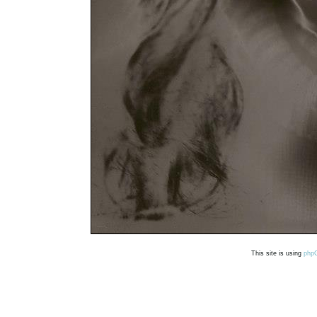
This site is using
php