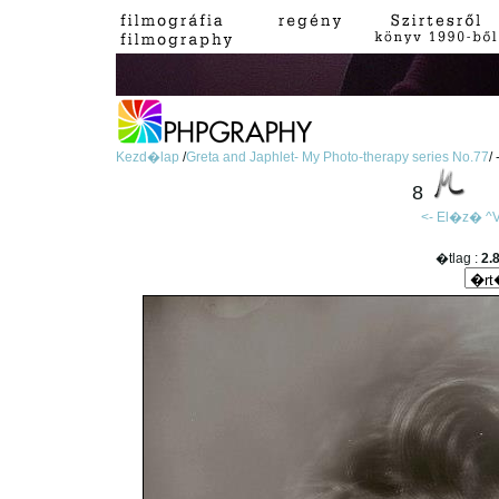
Kezd�lap
/
Greta and Japhlet- My Photo-therapy series No.77
/
8
<- El�z�
^V
�tlag :
2.