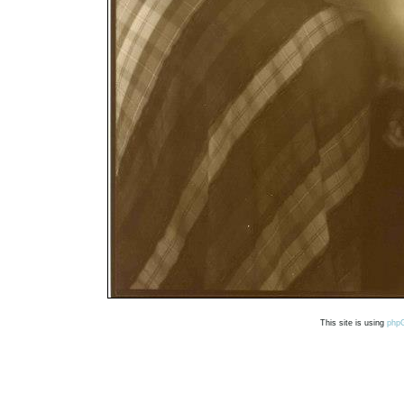
This site is using
php