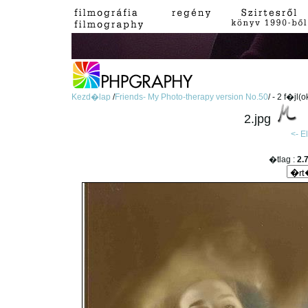
Kezd�lap
/
Friends- My Photo-therapy version No.50
/ - 2 f�jl(o
2.jpg
<- 
�tlag :
2.