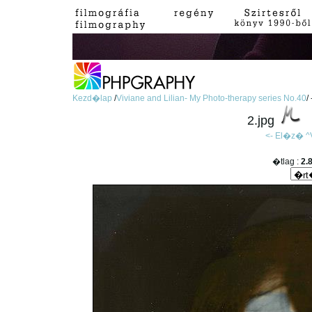
Kezd�lap
/
Viviane and Lilian- My Photo-therapy series No.40
/
2.jpg
<- El�z�
^
�tlag :
2.