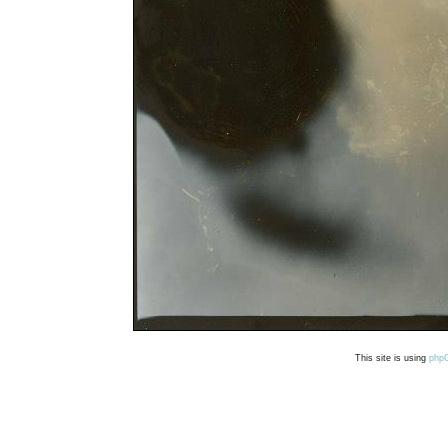
This site is using
php