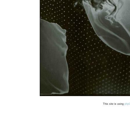
This site is using
php