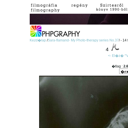
Kezd�lap
/
Sara-flamand- My Photo-therapy series No.37
/ - 14
4
<- El�z�
^V
�tlag :
2.