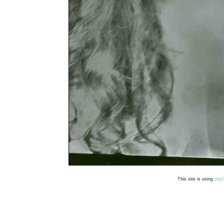
This site is using
php