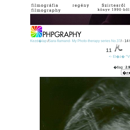
Kezd�lap
/
Sara-flamand- My Photo-therapy series No.37
/ - 14
11
<- El�z�
^V
�tlag :
2.