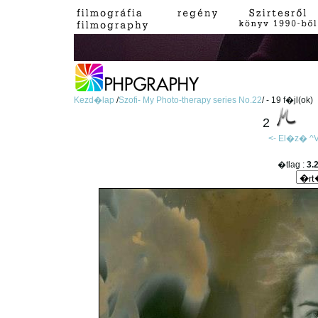
Kezd�lap
/
Szofi- My Photo-therapy series No.22
/ - 19 f�jl(ok)
2
<- El�z�
^V
�tlag :
3.