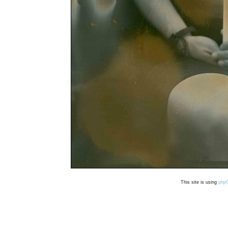
This site is using
php