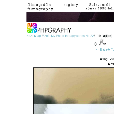
Kezd�lap
/
Szofi- My Photo-therapy series No.22
/ - 19 f�jl(ok)
3
<- El�z�
^V
�tlag :
2.