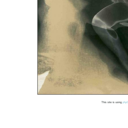
This site is using
php