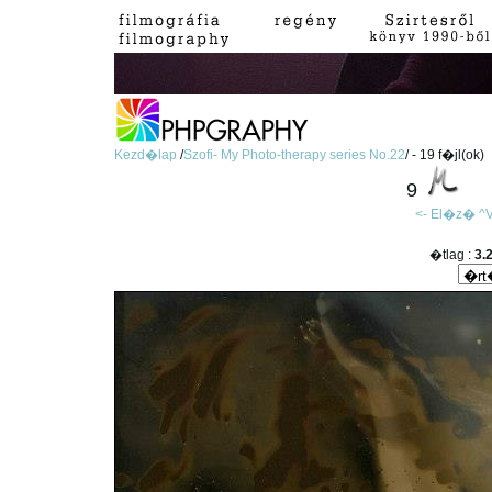
Kezd�lap
/
Szofi- My Photo-therapy series No.22
/ - 19 f�jl(ok)
9
<- El�z�
^V
�tlag :
3.