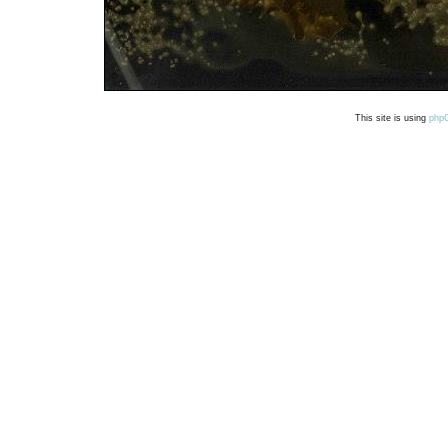
This site is using
php