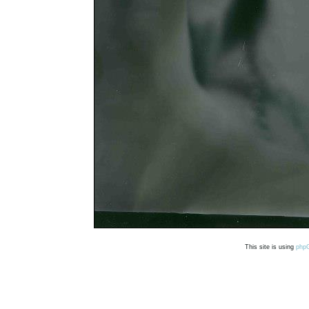
This site is using
php