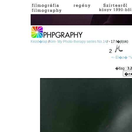
Kezd�lap
/
Kim- My Photo-therapy series No.14
/ - 17 f�jl(ok)
2
<- El�z�
^V
�tlag :
3.