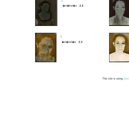
3
�rt�kel�s :
2.4
4
�rt�kel�s :
2.3
This site is using
php