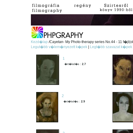
Kezd�lap
/Cayetan- My Photo-therapy series No.44 - 11 f�jl(o
Legut�bb v�lem�nyezett k�pek
|
Legt�bb szavazat k�pek
1
�rt�kel�s :
2.7
2
�rt�kel�s :
2.9