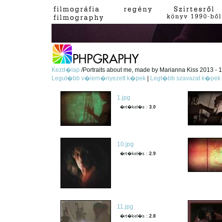
Kezd�lap
/Portraits about me, made by Marianna Kiss 2013 - 1
Legut�bb v�lem�nyezett k�pek
|
Legt�bb szavazat k�pek
1.jpg
�rt�kel�s :
3.0
10.jpg
�rt�kel�s :
2.9
11.jpg
�rt�kel�s :
2.8