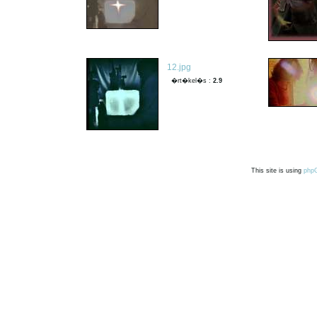
12.jpg
�rt�kel�s :
2.9
This site is using
php