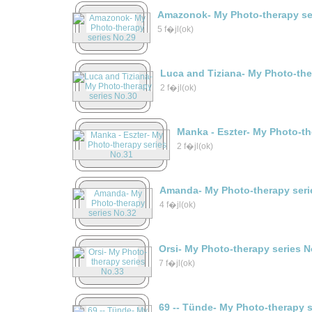
Amazonok- My Photo-therapy se
5 f�jl(ok)
Luca and Tiziana- My Photo-the
2 f�jl(ok)
Manka - Eszter- My Photo-th
2 f�jl(ok)
Amanda- My Photo-therapy seri
4 f�jl(ok)
Orsi- My Photo-therapy series N
7 f�jl(ok)
69 -- Tünde- My Photo-therapy 