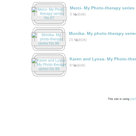
Merci- My Photo-therapy series
5 f�jl(ok)
Monika- My photo-therapy serie
15 f�jl(ok)
Karen and Lyssa- My Photo-ther
9 f�jl(ok)
This site is using
php