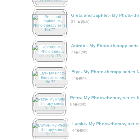
Greta and Japhlet- My Photo-th
31 f�jl(ok)
Anirobi- My Photo-therapy seri
2 f�jl(ok)
Etye- My Photo-therapy series 
3 f�jl(ok)
Petra- My Photo-therapy series 
8 f�jl(ok)
Lymke- My Photo-therapy serie
4 f�jl(ok)