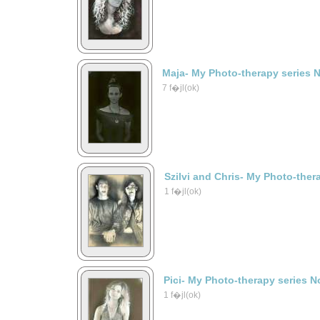
Maja- My Photo-therapy series 
7 f�jl(ok)
Szilvi and Chris- My Photo-ther
1 f�jl(ok)
Pici- My Photo-therapy series N
1 f�jl(ok)