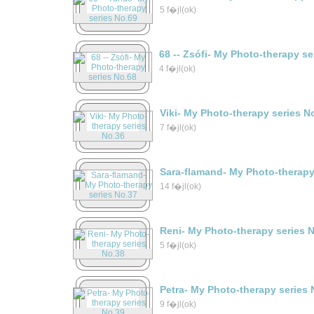
5 f�jl(ok)
68 -- Zsófi- My Photo-therapy s
4 f�jl(ok)
Viki- My Photo-therapy series N
7 f�jl(ok)
Sara-flamand- My Photo-therapy
14 f�jl(ok)
Reni- My Photo-therapy series 
5 f�jl(ok)
Petra- My Photo-therapy series 
9 f�jl(ok)