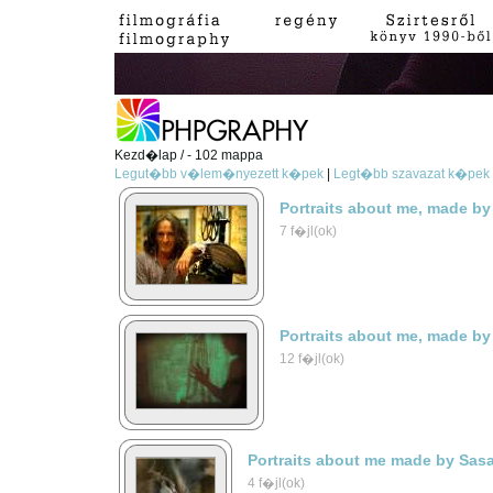
Kezd�lap / - 102 mappa
Legut�bb v�lem�nyezett k�pek
|
Legt�bb szavazat k�pek
Portraits about me, made by
7 f�jl(ok)
Portraits about me, made by
12 f�jl(ok)
Portraits about me made by Sas
4 f�jl(ok)