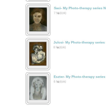
Saci- My Photo-therapy series 
7 f�jl(ok)
Julcsi- My Photo-therapy series
6 f�jl(ok)
Eszter- My Photo-therapy series
6 f�jl(ok)