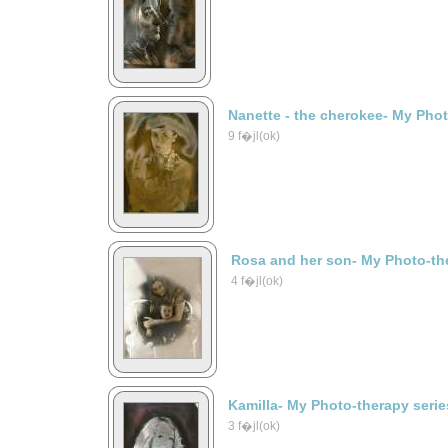
Nanette - the cherokee- My Phot
9 f�jl(ok)
Rosa and her son- My Photo-the
4 f�jl(ok)
Kamilla- My Photo-therapy serie
3 f�jl(ok)