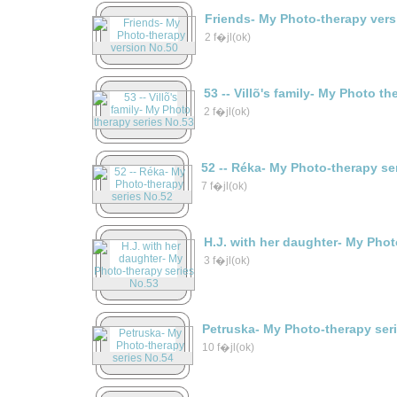
Friends- My Photo-therapy vers
2 f�jl(ok)
53 -- Villõ's family- My Photo t
2 f�jl(ok)
52 -- Réka- My Photo-therapy se
7 f�jl(ok)
H.J. with her daughter- My Phot
3 f�jl(ok)
Petruska- My Photo-therapy ser
10 f�jl(ok)