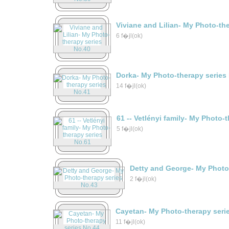
Viviane and Lilian- My Photo-th
6 f�jl(ok)
Dorka- My Photo-therapy series
14 f�jl(ok)
61 -- Vetlényi family- My Photo-
5 f�jl(ok)
Detty and George- My Photo
2 f�jl(ok)
Cayetan- My Photo-therapy seri
11 f�jl(ok)