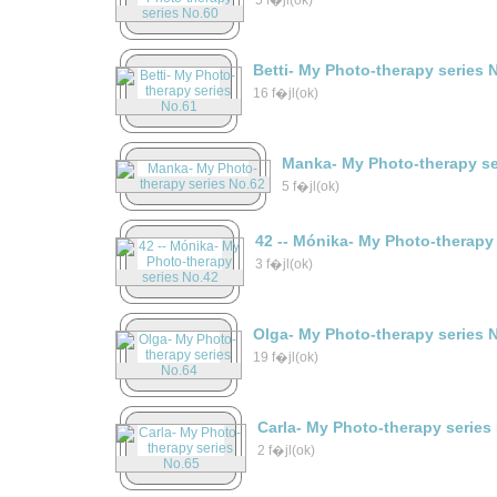
5 f�jl(ok)
Betti- My Photo-therapy series 
16 f�jl(ok)
Manka- My Photo-therapy se
5 f�jl(ok)
42 -- Mónika- My Photo-therapy
3 f�jl(ok)
Olga- My Photo-therapy series 
19 f�jl(ok)
Carla- My Photo-therapy series
2 f�jl(ok)