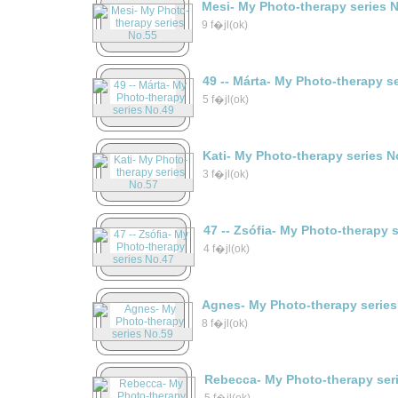
Mesi- My Photo-therapy series 
9 f�jl(ok)
49 -- Márta- My Photo-therapy s
5 f�jl(ok)
Kati- My Photo-therapy series N
3 f�jl(ok)
47 -- Zsófia- My Photo-therapy 
4 f�jl(ok)
Agnes- My Photo-therapy series
8 f�jl(ok)
Rebecca- My Photo-therapy ser