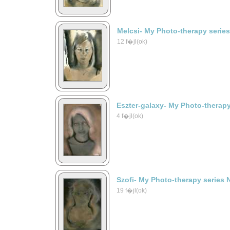
Melcsi- My Photo-therapy serie
12 f�jl(ok)
Eszter-galaxy- My Photo-therapy
4 f�jl(ok)
Szofi- My Photo-therapy series 
19 f�jl(ok)