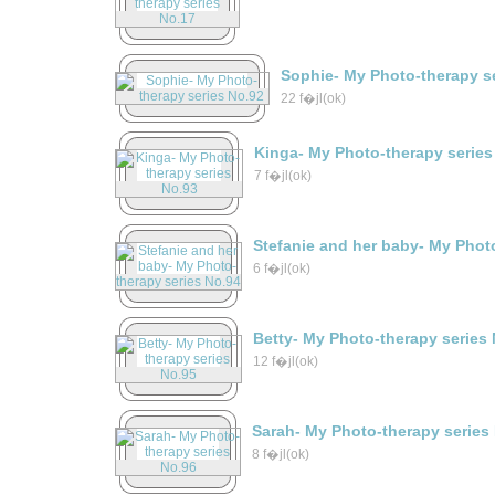
Sophie- My Photo-therapy s
22 f�jl(ok)
Kinga- My Photo-therapy series
7 f�jl(ok)
Stefanie and her baby- My Phot
6 f�jl(ok)
Betty- My Photo-therapy series
12 f�jl(ok)
Sarah- My Photo-therapy series
8 f�jl(ok)