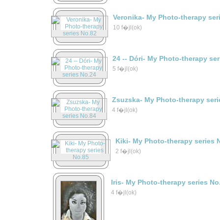
Veronika- My Photo-therapy ser
10 f�jl(ok)
24 -- Dóri- My Photo-therapy se
5 f�jl(ok)
Zsuzska- My Photo-therapy seri
4 f�jl(ok)
Kiki- My Photo-therapy series 
2 f�jl(ok)
Iris- My Photo-therapy series No
4 f�jl(ok)