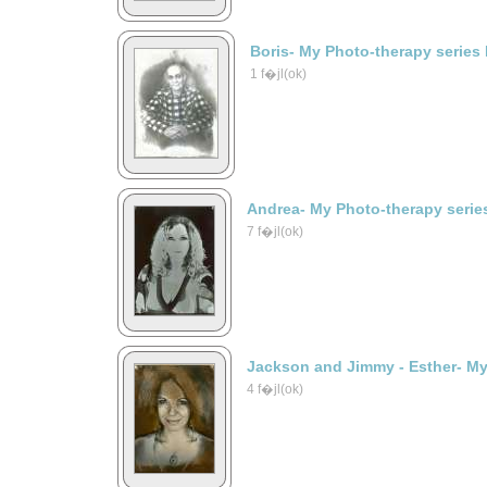
Boris- My Photo-therapy series
1 f�jl(ok)
Andrea- My Photo-therapy serie
7 f�jl(ok)
Jackson and Jimmy - Esther- My
4 f�jl(ok)