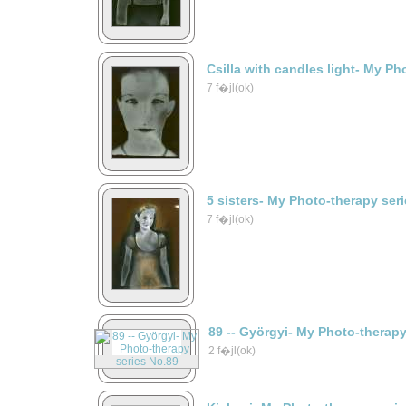
Csilla with candles light- My Ph
7 f�jl(ok)
5 sisters- My Photo-therapy ser
7 f�jl(ok)
89 -- Györgyi- My Photo-therap
2 f�jl(ok)