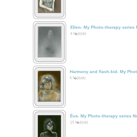
Ellen- My Photo-therapy series 
4 f�jl(ok)
Harmony and flash-kid- My Phot
5 f�jl(ok)
Éva- My Photo-therapy series N
15 f�jl(ok)