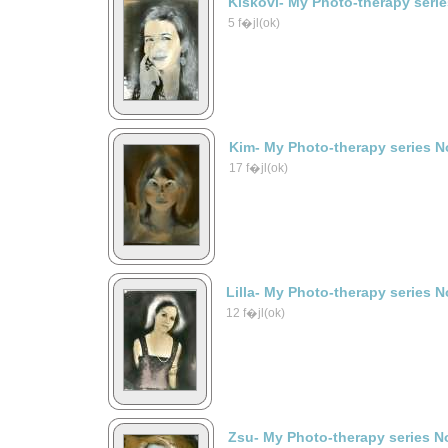
Kiskovi- My Photo-therapy seri
5 f�jl(ok)
Kim- My Photo-therapy series N
17 f�jl(ok)
Lilla- My Photo-therapy series N
12 f�jl(ok)
Zsu- My Photo-therapy series N