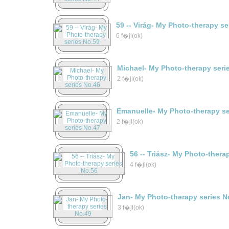
59 -- Virág- My Photo-therapy s
6 f�jl(ok)
Michael- My Photo-therapy seri
2 f�jl(ok)
Emanuelle- My Photo-therapy se
2 f�jl(ok)
56 -- Triász- My Photo-thera
4 f�jl(ok)
Jan- My Photo-therapy series N
3 f�jl(ok)