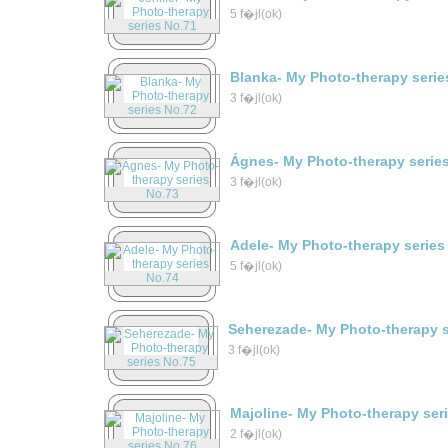
5 f�jl(ok)
Blanka- My Photo-therapy serie
3 f�jl(ok)
Ágnes- My Photo-therapy serie
3 f�jl(ok)
Adele- My Photo-therapy series
5 f�jl(ok)
Seherezade- My Photo-therapy s
3 f�jl(ok)
Majoline- My Photo-therapy ser
2 f�jl(ok)