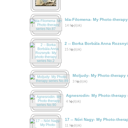
Ida-Filomena- My Photo-therapy
14 f�jl(ok)
2 -- Borka Borbála Anna Rozsny
15 f�jl(ok)
Moljudy- My Photo-therapy 
3 f�jl(ok)
Agnesrodin- My Photo-therapy 
4 f�jl(ok)
17 -- Nóri Nagy- My Photo-thera
11 f�jl(ok)