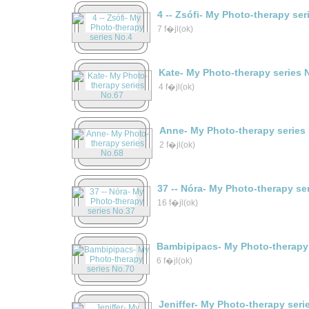
4 -- Zsófi- My Photo-therapy ser
7 f�jl(ok)
Kate- My Photo-therapy series 
4 f�jl(ok)
Anne- My Photo-therapy series
2 f�jl(ok)
37 -- Nóra- My Photo-therapy se
16 f�jl(ok)
Bambipipacs- My Photo-therapy 
6 f�jl(ok)
Jeniffer- My Photo-therapy seri