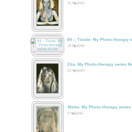
10 f�jl(ok)
84 -- Tünde- My Photo-therapy 
18 f�jl(ok)
Zita- My Photo-therapy series N
10 f�jl(ok)
Metta- My Photo-therapy series
6 f�jl(ok)