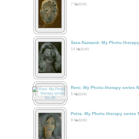
7 f�jl(ok)
Sara-flamand- My Photo-therapy
14 f�jl(ok)
Reni- My Photo-therapy series 
5 f�jl(ok)
Petra- My Photo-therapy series 
9 f�jl(ok)