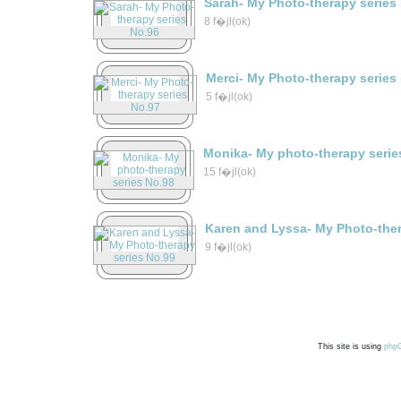
Sarah- My Photo-therapy series
8 f�jl(ok)
Merci- My Photo-therapy series
5 f�jl(ok)
Monika- My photo-therapy serie
15 f�jl(ok)
Karen and Lyssa- My Photo-ther
9 f�jl(ok)
This site is using
php