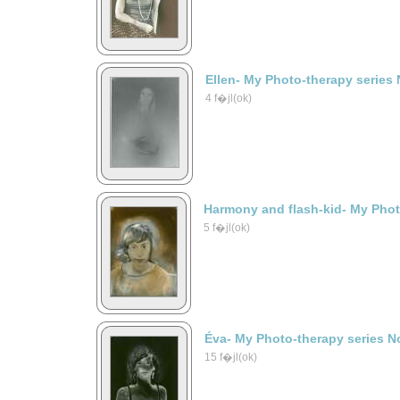
Ellen- My Photo-therapy series 
4 f�jl(ok)
Harmony and flash-kid- My Phot
5 f�jl(ok)
Éva- My Photo-therapy series N
15 f�jl(ok)