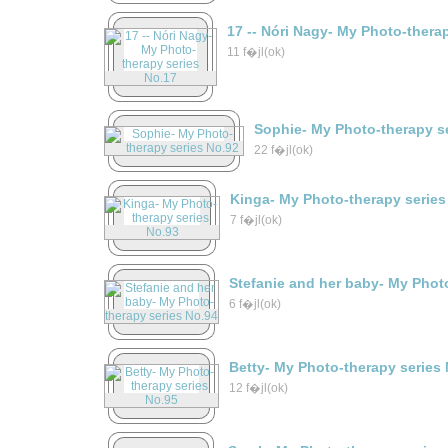
17 -- Nóri Nagy- My Photo-thera
11 f�jl(ok)
Sophie- My Photo-therapy s
22 f�jl(ok)
Kinga- My Photo-therapy series
7 f�jl(ok)
Stefanie and her baby- My Phot
6 f�jl(ok)
Betty- My Photo-therapy series
12 f�jl(ok)