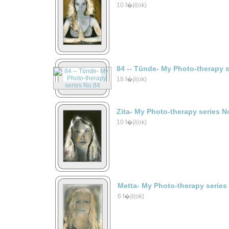
10 f�jl(ok)
84 -- Tünde- My Photo-therapy 
18 f�jl(ok)
Zita- My Photo-therapy series N
10 f�jl(ok)
Metta- My Photo-therapy series
6 f�jl(ok)