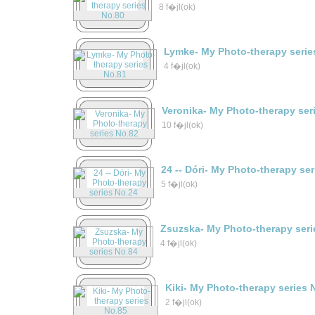
8 f�jl(ok)
Lymke- My Photo-therapy serie
4 f�jl(ok)
Veronika- My Photo-therapy ser
10 f�jl(ok)
24 -- Dóri- My Photo-therapy se
5 f�jl(ok)
Zsuzska- My Photo-therapy seri
4 f�jl(ok)
Kiki- My Photo-therapy series 
2 f�jl(ok)