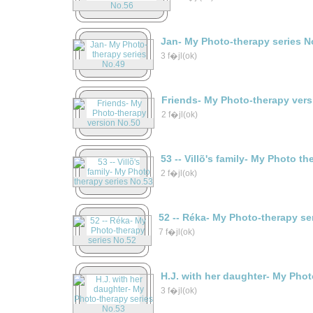
Jan- My Photo-therapy series N
3 f�jl(ok)
Friends- My Photo-therapy vers
2 f�jl(ok)
53 -- Villõ's family- My Photo t
2 f�jl(ok)
52 -- Réka- My Photo-therapy se
7 f�jl(ok)
H.J. with her daughter- My Phot
3 f�jl(ok)