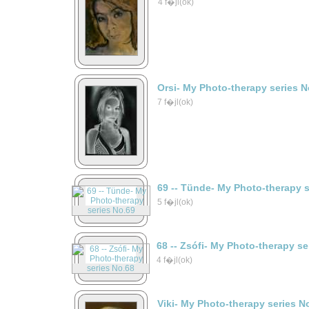
4 f�jl(ok)
Orsi- My Photo-therapy series N
7 f�jl(ok)
69 -- Tünde- My Photo-therapy 
5 f�jl(ok)
68 -- Zsófi- My Photo-therapy s
4 f�jl(ok)
Viki- My Photo-therapy series N