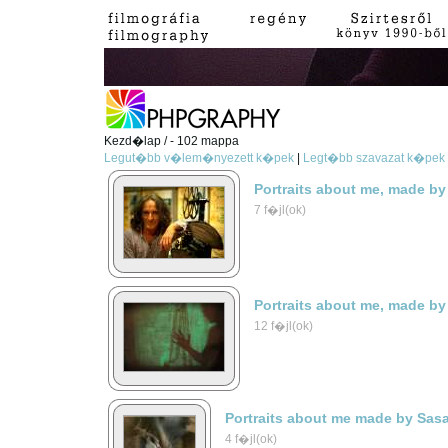
Kezd�lap / - 102 mappa
Legut�bb v�lem�nyezett k�pek
|
Legt�bb szavazat k�pek
Portraits about me, made by
7 f�jl(ok)
Portraits about me, made by
12 f�jl(ok)
Portraits about me made by Sas
4 f�jl(ok)