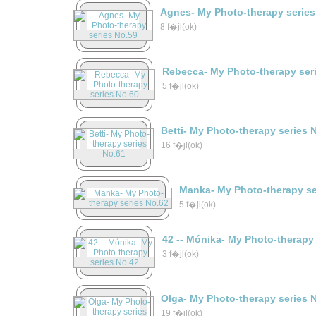
Agnes- My Photo-therapy series
8 f�jl(ok)
Rebecca- My Photo-therapy ser
5 f�jl(ok)
Betti- My Photo-therapy series 
16 f�jl(ok)
Manka- My Photo-therapy se
5 f�jl(ok)
42 -- Mónika- My Photo-therapy
3 f�jl(ok)
Olga- My Photo-therapy series 
19 f�jl(ok)