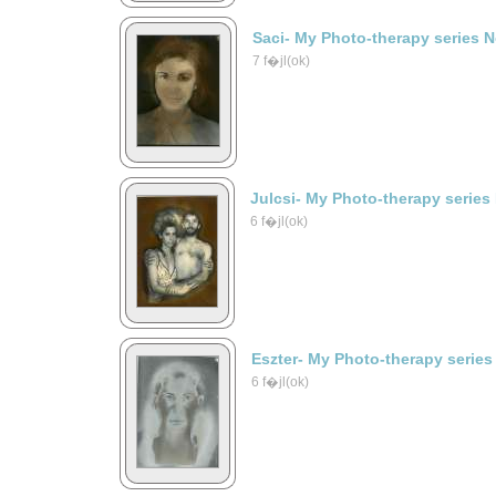
Saci- My Photo-therapy series 
7 f�jl(ok)
Julcsi- My Photo-therapy series
6 f�jl(ok)
Eszter- My Photo-therapy series
6 f�jl(ok)