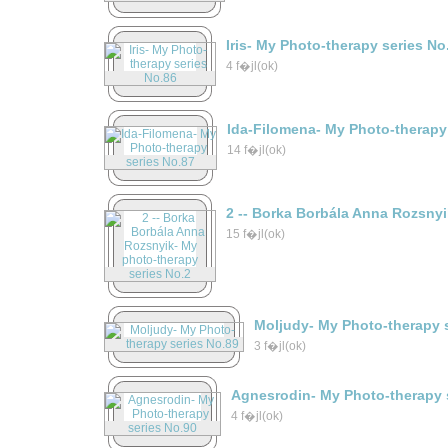
Iris- My Photo-therapy series No
4 f�jl(ok)
Ida-Filomena- My Photo-therapy
14 f�jl(ok)
2 -- Borka Borbála Anna Rozsny
15 f�jl(ok)
Moljudy- My Photo-therapy 
3 f�jl(ok)
Agnesrodin- My Photo-therapy 
4 f�jl(ok)