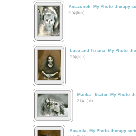
Amazonok- My Photo-therapy se
5 f�jl(ok)
Luca and Tiziana- My Photo-the
2 f�jl(ok)
Manka - Eszter- My Photo-th
2 f�jl(ok)
Amanda- My Photo-therapy seri