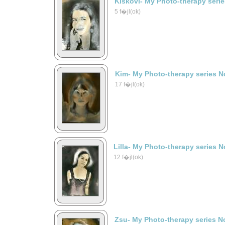
Kiskovi- My Photo-therapy seri
5 f�jl(ok)
Kim- My Photo-therapy series N
17 f�jl(ok)
Lilla- My Photo-therapy series N
12 f�jl(ok)
Zsu- My Photo-therapy series N