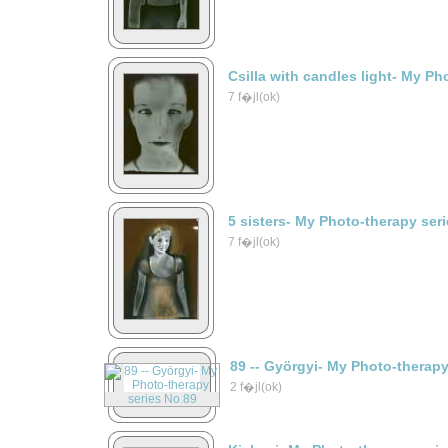
Csilla with candles light- My Ph
7 f�jl(ok)
5 sisters- My Photo-therapy ser
7 f�jl(ok)
89 -- Györgyi- My Photo-therap
2 f�jl(ok)