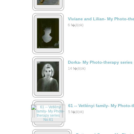
Viviane and Lilian- My Photo-th
6 f�jl(ok)
Dorka- My Photo-therapy series
14 f�jl(ok)
61 -- Vetlényi family- My Photo-
5 f�jl(ok)