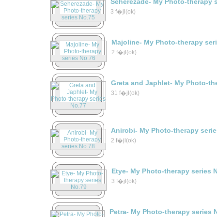
Seherezade- My Photo-therapy s
3 f�jl(ok)
Majoline- My Photo-therapy ser
2 f�jl(ok)
Greta and Japhlet- My Photo-th
31 f�jl(ok)
Anirobi- My Photo-therapy seri
2 f�jl(ok)
Etye- My Photo-therapy series 
3 f�jl(ok)
Petra- My Photo-therapy series 