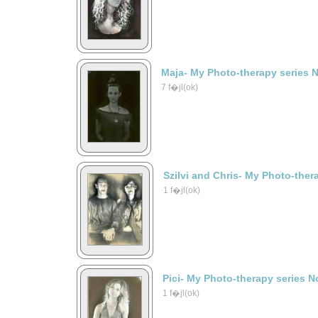
Maja- My Photo-therapy series 
7 f�jl(ok)
Szilvi and Chris- My Photo-ther
1 f�jl(ok)
Pici- My Photo-therapy series N
1 f�jl(ok)