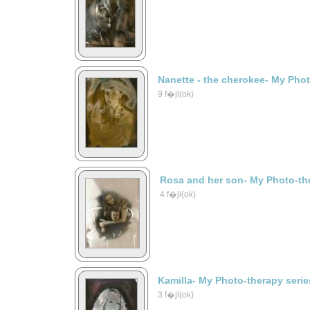
Nanette - the cherokee- My Phot
9 f�jl(ok)
Rosa and her son- My Photo-the
4 f�jl(ok)
Kamilla- My Photo-therapy serie
3 f�jl(ok)