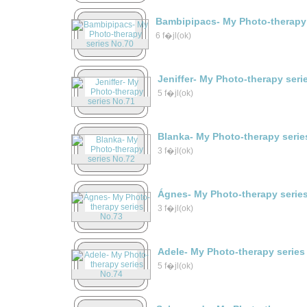
Bambipipacs- My Photo-therapy 
6 f�jl(ok)
Jeniffer- My Photo-therapy seri
5 f�jl(ok)
Blanka- My Photo-therapy serie
3 f�jl(ok)
Ágnes- My Photo-therapy serie
3 f�jl(ok)
Adele- My Photo-therapy series
5 f�jl(ok)