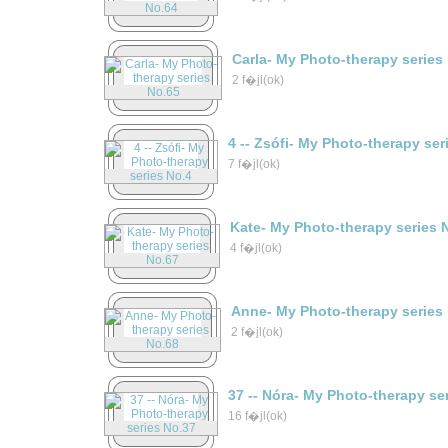
Carla- My Photo-therapy series
2 f�jl(ok)
4 -- Zsófi- My Photo-therapy ser
7 f�jl(ok)
Kate- My Photo-therapy series 
4 f�jl(ok)
Anne- My Photo-therapy series
2 f�jl(ok)
37 -- Nóra- My Photo-therapy se
16 f�jl(ok)