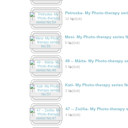
Petruska- My Photo-therapy ser
10 f�jl(ok)
Mesi- My Photo-therapy series 
9 f�jl(ok)
49 -- Márta- My Photo-therapy s
5 f�jl(ok)
Kati- My Photo-therapy series N
3 f�jl(ok)
47 -- Zsófia- My Photo-therapy 
4 f�jl(ok)