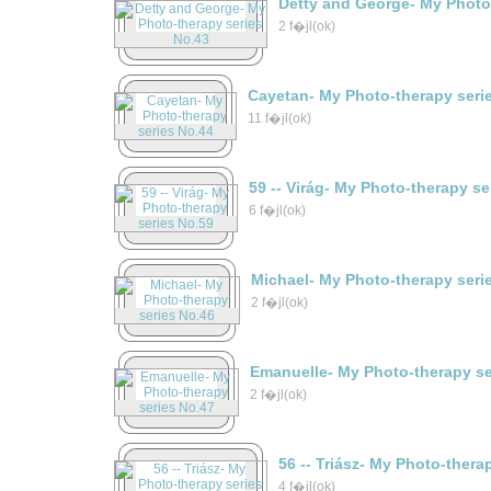
Detty and George- My Photo
2 f�jl(ok)
Cayetan- My Photo-therapy seri
11 f�jl(ok)
59 -- Virág- My Photo-therapy s
6 f�jl(ok)
Michael- My Photo-therapy seri
2 f�jl(ok)
Emanuelle- My Photo-therapy se
2 f�jl(ok)
56 -- Triász- My Photo-thera
4 f�jl(ok)