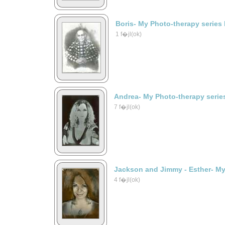
Boris- My Photo-therapy series
1 f�jl(ok)
Andrea- My Photo-therapy serie
7 f�jl(ok)
Jackson and Jimmy - Esther- My
4 f�jl(ok)