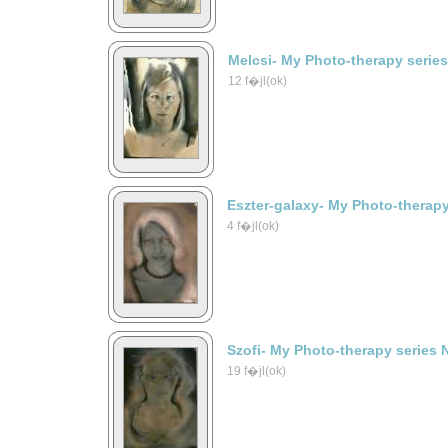
Melcsi- My Photo-therapy serie
12 f�jl(ok)
Eszter-galaxy- My Photo-therapy
4 f�jl(ok)
Szofi- My Photo-therapy series 
19 f�jl(ok)