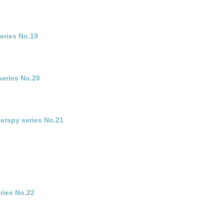
eries No.19
series No.20
erapy series No.21
ries No.22