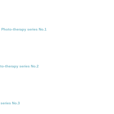
 Photo-therapy series No.1
to-therapy series No.2
 series No.3