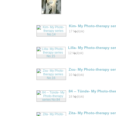
Kim- My Photo-therapy ser
17 f�jl(ok)
Lilla- My Photo-therapy se
12 f�jl(ok)
Zsu- My Photo-therapy ser
10 f�jl(ok)
84 -- Tünde- My Photo-the
18 f�jl(ok)
Zita- My Photo-therapy ser