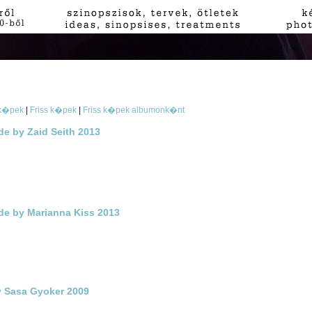
 k�pek
|
Friss k�pek
|
Friss k�pek albumonk�nt
de by Zaid Seith 2013
ade by Marianna Kiss 2013
y Sasa Gyoker 2009