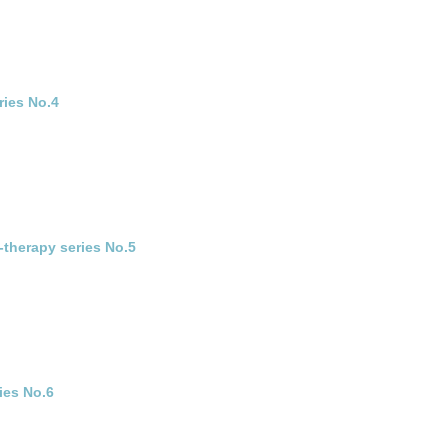
ries No.4
-therapy series No.5
ies No.6