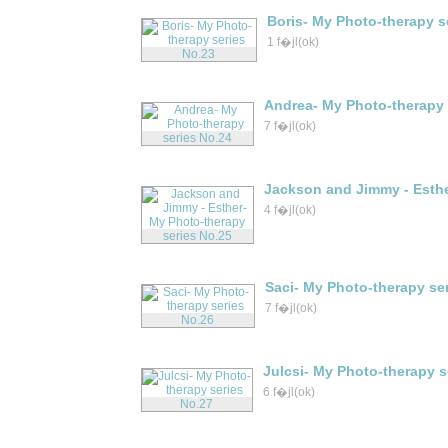
Boris- My Photo-therapy s
1 f�jl(ok)
Andrea- My Photo-therapy 
7 f�jl(ok)
Jackson and Jimmy - Esthe
4 f�jl(ok)
Saci- My Photo-therapy se
7 f�jl(ok)
Julcsi- My Photo-therapy s
6 f�jl(ok)