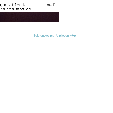
Bejelentkez�s |
V�letlen k�p |