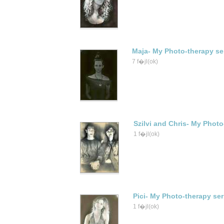
Maja- My Photo-therapy se
7 f�jl(ok)
Szilvi and Chris- My Photo
1 f�jl(ok)
Pici- My Photo-therapy ser
1 f�jl(ok)