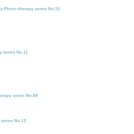
 My Photo-therapy series No.10
y series No.11
herapy series No.89
 series No.13