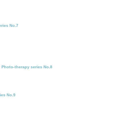
eries No.7
 Photo-therapy series No.8
ies No.9