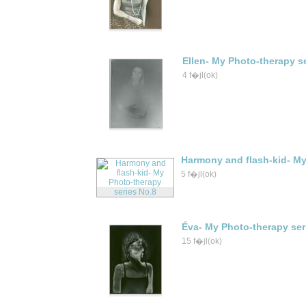
Ellen- My Photo-therapy s
4 f�jl(ok)
Harmony and flash-kid- My
5 f�jl(ok)
Éva- My Photo-therapy ser
15 f�jl(ok)