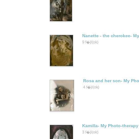
Nanette - the cherokee- My
9 f�jl(ok)
Rosa and her son- My Pho
4 f�jl(ok)
Kamilla- My Photo-therapy
3 f�jl(ok)