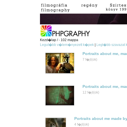
Kezd�lap / - 102 mappa
Legut�bb v�lem�nyezett k�pek
|
Legt�bb szavazat
Portraits about me, ma
7 f�jl(ok)
Portraits about me, m
12 f�jl(ok)
Portraits about me made b
4 f�jl(ok)