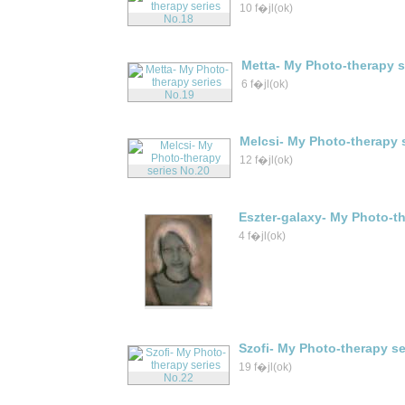
10 f�jl(ok)
Metta- My Photo-therapy s
6 f�jl(ok)
Melcsi- My Photo-therapy 
12 f�jl(ok)
Eszter-galaxy- My Photo-th
4 f�jl(ok)
Szofi- My Photo-therapy se
19 f�jl(ok)