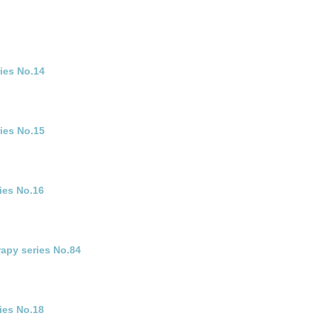
ies No.14
ries No.15
ies No.16
rapy series No.84
ies No.18