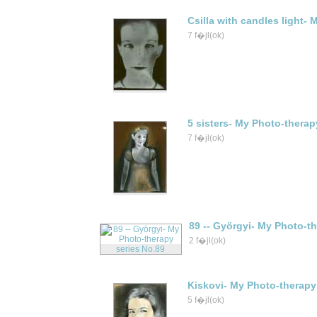
Csilla with candles light-
7 f�jl(ok)
5 sisters- My Photo-therap
7 f�jl(ok)
89 -- Györgyi- My Photo-t
2 f�jl(ok)
Kiskovi- My Photo-therapy
5 f�jl(ok)