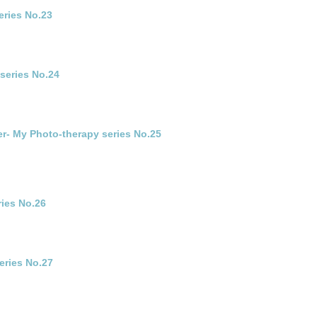
eries No.23
series No.24
r- My Photo-therapy series No.25
ries No.26
eries No.27